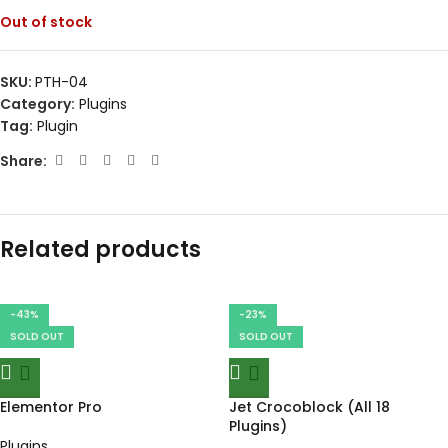
Out of stock
SKU:
PTH-04
Category:
Plugins
Tag:
Plugin
Share:
Related products
-43%
-23%
SOLD OUT
SOLD OUT
Elementor Pro
Jet Crocoblock (All 18
Plugins)
Plugins