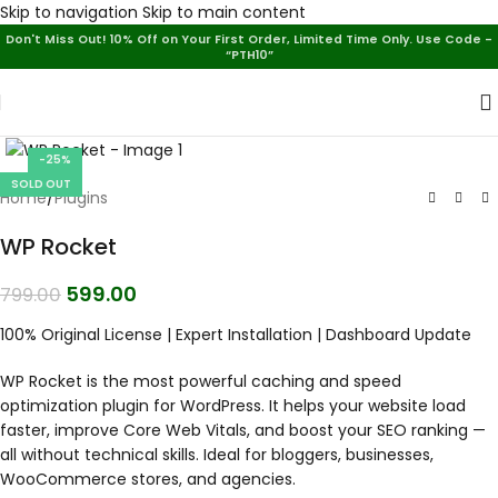
Skip to navigation
Skip to main content
Don't Miss Out! 10% Off on Your First Order, Limited Time Only. Use Code -
“PTH10”
-25%
SOLD OUT
Home
/
Plugins
WP Rocket
599.00
799.00
100% Original License | Expert Installation | Dashboard Update
WP Rocket is the most powerful caching and speed
optimization plugin for WordPress. It helps your website load
faster, improve Core Web Vitals, and boost your SEO ranking —
all without technical skills. Ideal for bloggers, businesses,
WooCommerce stores, and agencies.