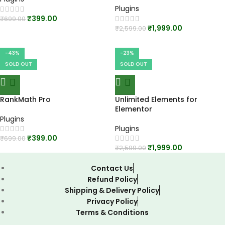
Plugins
₹
399.00
₹
699.00
₹
1,999.00
₹
2,599.00
-43%
-23%
SOLD OUT
SOLD OUT
RankMath Pro
Unlimited Elements for
Elementor
Plugins
Plugins
₹
399.00
₹
699.00
₹
1,999.00
₹
2,599.00
Contact Us
Refund Policy
Shipping & Delivery Policy
Privacy Policy
Terms & Conditions